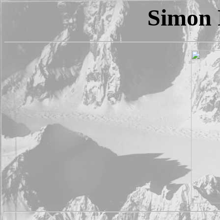
Simon 